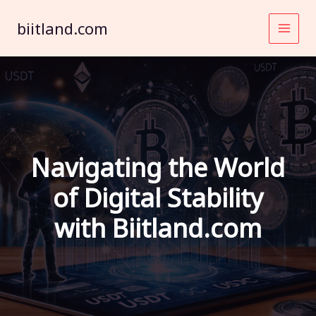
Skip
to
biitland.com
content
Navigating the World
of Digital Stability
with Biitland.com