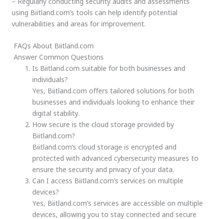
– Regularly conducting security audits and assessments
using Biitland.com’s tools can help identify potential
vulnerabilities and areas for improvement.
FAQs About Biitland.com
Answer Common Questions
Is Biitland.com suitable for both businesses and
individuals?
Yes, Biitland.com offers tailored solutions for both
businesses and individuals looking to enhance their
digital stability.
How secure is the cloud storage provided by
Biitland.com?
Biitland.com’s cloud storage is encrypted and
protected with advanced cybersecurity measures to
ensure the security and privacy of your data.
Can I access Biitland.com’s services on multiple
devices?
Yes, Biitland.com’s services are accessible on multiple
devices, allowing you to stay connected and secure