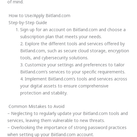
of mind.
How to Use/Apply Biitland.com
Step-by-Step Guide
Sign up for an account on Biitland.com and choose a
subscription plan that meets your needs.
2. Explore the different tools and services offered by
Biitland.com, such as secure cloud storage, encryption
tools, and cybersecurity solutions.
3. Customize your settings and preferences to tailor
Biitland.com’s services to your specific requirements.
4. Implement Biitland.com’s tools and services across
your digital assets to ensure comprehensive
protection and stability.
Common Mistakes to Avoid
– Neglecting to regularly update your Biitland.com tools and
services, leaving them vulnerable to new threats.
– Overlooking the importance of strong password practices
when setting up your Biitland.com account.