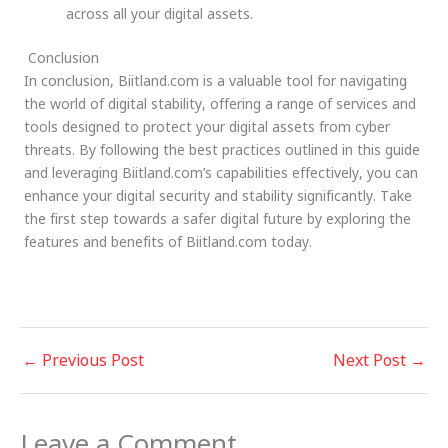
across all your digital assets.
Conclusion
In conclusion, Biitland.com is a valuable tool for navigating
the world of digital stability, offering a range of services and
tools designed to protect your digital assets from cyber
threats. By following the best practices outlined in this guide
and leveraging Biitland.com’s capabilities effectively, you can
enhance your digital security and stability significantly. Take
the first step towards a safer digital future by exploring the
features and benefits of Biitland.com today.
←
Previous Post
Next Post
→
Leave a Comment