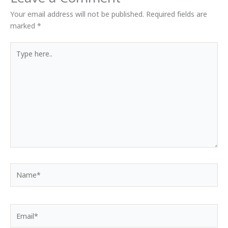
Your email address will not be published.
Required fields are
marked
*
Type
here..
Name*
Email*