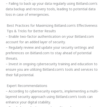
– Failing to back up your data regularly using Biitland.com’s
data backup and recovery tools, leading to potential data
loss in case of emergencies.
Best Practices for Maximizing Biitland.com’s Effectiveness
Tips & Tricks for Better Results
– Enable two-factor authentication on your Biitland.com
account for an added layer of security.
– Regularly review and update your security settings and
preferences on Biitland.com to stay ahead of potential
threats.
– Invest in ongoing cybersecurity training and education to
ensure you are utilizing Biitland.com’s tools and services to
their full potential.
Expert Recommendations
– According to cybersecurity experts, implementing a multi-
layered security approach using Biitland.com’s tools can
enhance your digital stability.