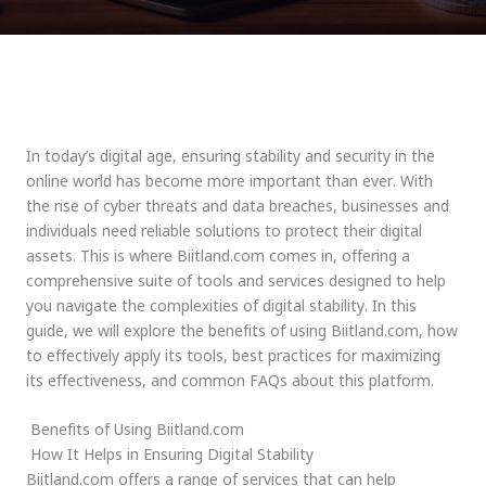
In today’s digital age, ensuring stability and security in the
online world has become more important than ever. With
the rise of cyber threats and data breaches, businesses and
individuals need reliable solutions to protect their digital
assets. This is where Biitland.com comes in, offering a
comprehensive suite of tools and services designed to help
you navigate the complexities of digital stability. In this
guide, we will explore the benefits of using Biitland.com, how
to effectively apply its tools, best practices for maximizing
its effectiveness, and common FAQs about this platform.
Benefits of Using Biitland.com
How It Helps in Ensuring Digital Stability
Biitland.com offers a range of services that can help