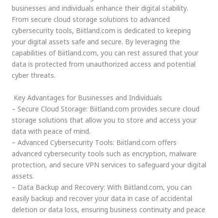
businesses and individuals enhance their digital stability.
From secure cloud storage solutions to advanced
cybersecurity tools, Biitland.com is dedicated to keeping
your digital assets safe and secure. By leveraging the
capabilities of Biitland.com, you can rest assured that your
data is protected from unauthorized access and potential
cyber threats.
Key Advantages for Businesses and Individuals
– Secure Cloud Storage: Biitland.com provides secure cloud
storage solutions that allow you to store and access your
data with peace of mind.
– Advanced Cybersecurity Tools: Biitland.com offers
advanced cybersecurity tools such as encryption, malware
protection, and secure VPN services to safeguard your digital
assets.
– Data Backup and Recovery: With Biitland.com, you can
easily backup and recover your data in case of accidental
deletion or data loss, ensuring business continuity and peace