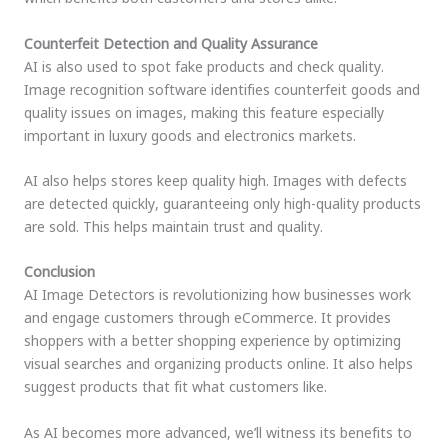
Counterfeit Detection and Quality Assurance
AI is also used to spot fake products and check quality.
Image recognition software identifies counterfeit goods and
quality issues on images, making this feature especially
important in luxury goods and electronics markets.
AI also helps stores keep quality high. Images with defects
are detected quickly, guaranteeing only high-quality products
are sold. This helps maintain trust and quality.
Conclusion
AI Image Detectors is revolutionizing how businesses work
and engage customers through eCommerce. It provides
shoppers with a better shopping experience by optimizing
visual searches and organizing products online. It also helps
suggest products that fit what customers like.
As AI becomes more advanced, we’ll witness its benefits to