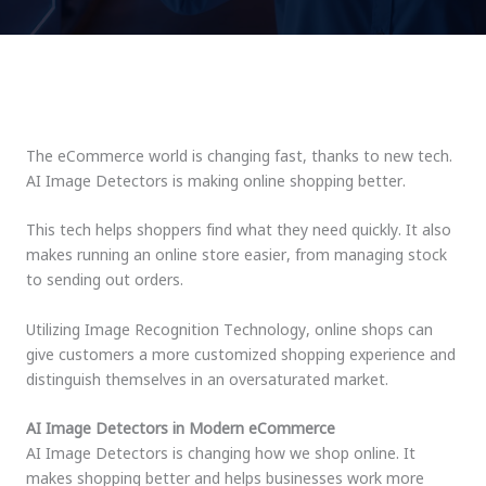
The eCommerce world is changing fast, thanks to new tech.
AI Image Detectors is making online shopping better.
This tech helps shoppers find what they need quickly. It also
makes running an online store easier, from managing stock
to sending out orders.
Utilizing Image Recognition Technology, online shops can
give customers a more customized shopping experience and
distinguish themselves in an oversaturated market.
AI Image Detectors in Modern eCommerce
AI Image Detectors is changing how we shop online. It
makes shopping better and helps businesses work more