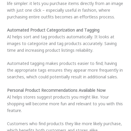
life simpler: it lets you purchase items directly from an image
with just one click – especially useful in fashion, where
purchasing entire outfits becomes an effortless process.
Automated Product Categorization and Tagging
AI helps sort and tag products automatically. It looks at
images to categorize and tag products accurately. Saving
time and increasing product listings reliability.
Automated tagging makes products easier to find; having
the appropriate tags ensures they appear more frequently in
searches, which could potentially result in additional sales.
Personal Product Recommendations Available Now
AI helps stores suggest products you might like. Your
shopping will become more fun and relevant to you with this
feature.
Customers who find products they like more likely purchase,
which benefits both customers and stores alike.