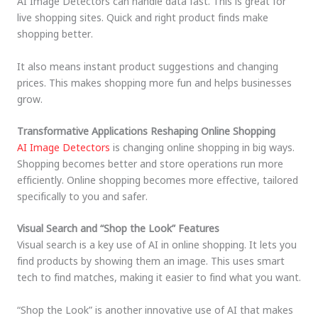
AI Image Detectors can handle data fast. This is great for
live shopping sites. Quick and right product finds make
shopping better.
It also means instant product suggestions and changing
prices. This makes shopping more fun and helps businesses
grow.
Transformative Applications Reshaping Online Shopping
AI Image Detectors
is changing online shopping in big ways.
Shopping becomes better and store operations run more
efficiently. Online shopping becomes more effective, tailored
specifically to you and safer.
Visual Search and “Shop the Look” Features
Visual search is a key use of AI in online shopping. It lets you
find products by showing them an image. This uses smart
tech to find matches, making it easier to find what you want.
“Shop the Look” is another innovative use of AI that makes