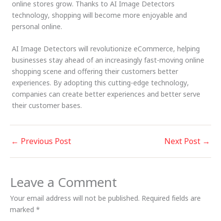
online stores grow. Thanks to AI Image Detectors
technology, shopping will become more enjoyable and
personal online.
AI Image Detectors will revolutionize eCommerce, helping
businesses stay ahead of an increasingly fast-moving online
shopping scene and offering their customers better
experiences. By adopting this cutting-edge technology,
companies can create better experiences and better serve
their customer bases.
←
Previous Post
Next Post
→
Leave a Comment
Your email address will not be published.
Required fields are
marked
*