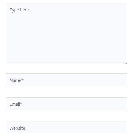
Type
here..
Name*
Email*
Website