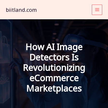
Skip
to
biitland.com
content
How AI Image
Detectors Is
Revolutionizing
eCommerce
Marketplaces