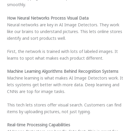
smoothly.
How Neural Networks Process Visual Data
Neural networks are key in AI Image Detectors. They work
like our brains to understand pictures. This lets online stores
identify and sort products well.
First, the network is trained with lots of labeled images. It
learns to spot what makes each product different.
Machine Learning Algorithms Behind Recognition Systems
Machine learning is what makes AI Image Detectors work. It
lets systems get better with more data. Deep learning and
CNNs are top for image tasks.
This tech lets stores offer visual search. Customers can find
items by uploading pictures, not just typing.
Real-time Processing Capabilities